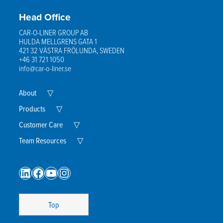
Head Office
CAR-O-LINER GROUP AB
HULDA MELLGRENS GATA 1
421 32 VÄSTRA FRÖLUNDA, SWEDEN
+46 31 721 1050
info@car-o-liner.se
Expand
About
▽
Child
Menu
Expand
Products
▽
Child
Menu
Expand
Customer Care
▽
Child
Menu
Expand
Team Resources
▽
Child
Menu
LinkedIn
Facebook
YouTube
Instagram
Top