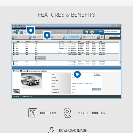
FEATURES & BENEFITS
BROCHURE
FIND A DISTRIBUTOR
DOWNLOAD IMAGE