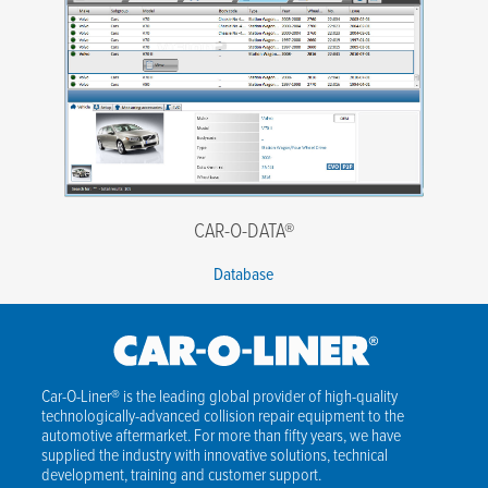
CAR-O-DATA®
Database
Car-O-Liner® is the leading global provider of high-quality
technologically-advanced collision repair equipment to the
automotive aftermarket. For more than fifty years, we have
supplied the industry with innovative solutions, technical
development, training and customer support.