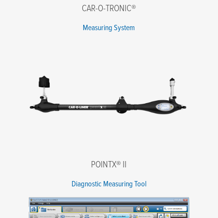
CAR-O-TRONIC®
Message
Measuring System
I agree to the terms of the Privacy Policy.
*
POINTX® II
Diagnostic Measuring Tool