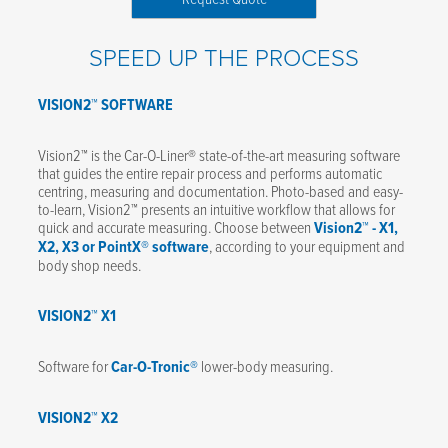
SPEED UP THE PROCESS
VISION2™ SOFTWARE
Vision2™ is the Car-O-Liner® state-of-the-art measuring software
that guides the entire repair process and performs automatic
centring, measuring and documentation. Photo-based and easy-
to-learn, Vision2™ presents an intuitive workflow that allows for
quick and accurate measuring. Choose between
Vision2™ - X1,
X2, X3 or PointX® software
, according to your equipment and
body shop needs.
VISION2™ X1
Software for
Car-O-Tronic®
lower-body measuring.
VISION2™ X2