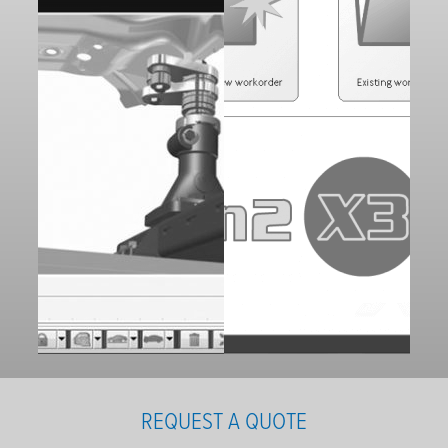
REQUEST A QUOTE