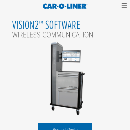
Collision
Car-
Skip
Repair
O-
VISION2™ SOFTWARE
to
Equipment
content
Liner
WIRELESS COMMUNICATION
Request Quote