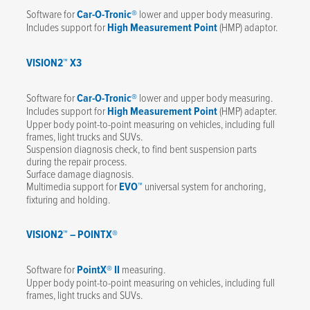
Software for
Car-O-Tronic®
lower and upper body measuring.
Includes support for
High Measurement Point
(HMP) adaptor.
VISION2™ X3
Software for
Car-O-Tronic®
lower and upper body measuring.
Includes support for
High Measurement Point
(HMP) adapter.
Upper body point-to-point measuring on vehicles, including full
frames, light trucks and SUVs.
Suspension diagnosis check, to find bent suspension parts
during the repair process.
Surface damage diagnosis.
Multimedia support for
EVO™
universal system for anchoring,
fixturing and holding.
VISION2™ – POINTX®
Software for
PointX® II
measuring.
Upper body point-to-point measuring on vehicles, including full
frames, light trucks and SUVs.