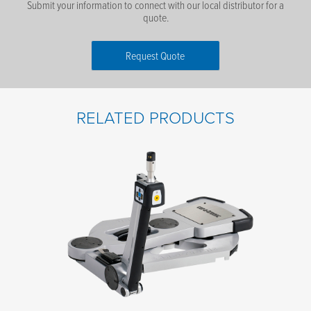
Submit your information to connect with our local distributor for a
quote.
Request Quote
First Name
*
RELATED PRODUCTS
Last Name
*
Email
*
Phone number
*
Company name
*
Postal code
*