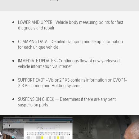
LOWER AND UPPER - Vehicle body measuring points for fast
diagnosis and repair
CLAMPING DATA - Detailed clamping and setup information
for each unique vehicle
IMMEDIATE UPDATES - Continuous flow of newly-released
vehicle information via internet
SUPPORT EVO™ - Vision2™ X3 contains information on EVO™ 1-
2-3 Anchoring and Holding Systems
SUSPENSION CHECK — Determines if there are any bent
suspension parts