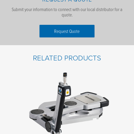
Submit your information to connect with our local distributor for a
quote.
Request Quote
First Name
*
RELATED PRODUCTS
Last Name
*
Email
*
Phone number
*
Company name
*
Postal code
*