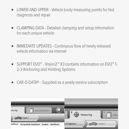
LOWER AND UPPER - Vehicle body measuring points for fast
diagnosis and repair
CLAMPING DATA - Detailed clamping and setup information
for each unique vehicle
IMMEDIATE UPDATES - Continuous flow of newly released
vehicle information via internet
SUPPORT EVO™ - Vision2™ X3 contains information on EVO™ 1-
2-3 Anchoring and Holding Systems
CAR-O-DATA® - Supplied as a yearly service subscription