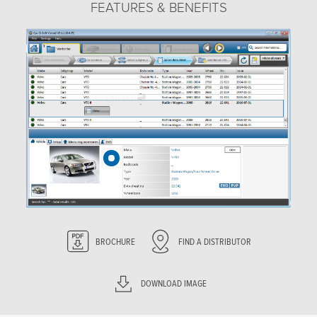
FEATURES & BENEFITS
BROCHURE
FIND A DISTRIBUTOR
DOWNLOAD IMAGE