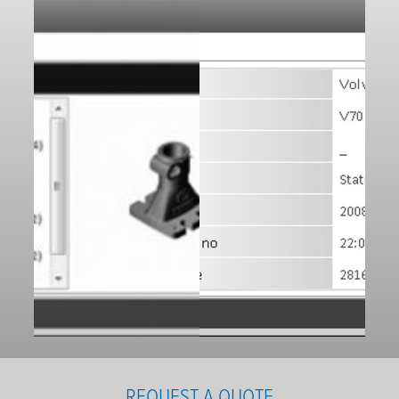
REQUEST A QUOTE