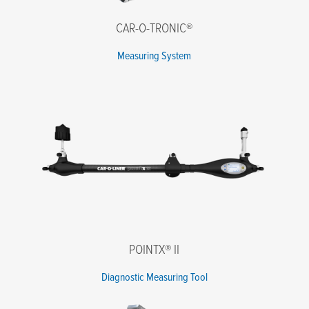
CAR-O-TRONIC®
Message
Measuring System
I agree to the terms of the Privacy Policy.
*
POINTX® II
Diagnostic Measuring Tool