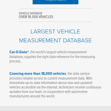
VEHICLE DATABASE
OVER 18.000 VEHICLES
LARGEST VEHICLE
MEASUREMENT DATABASE
Car-O-Data®
, the world’s largest vehicle measurement
database, supplies the right data reference for the measuring
process.
Covering more than 18,000 vehicles
, the data service
provides reliable access to current measurement data. With
immediate up-to-date information about new and updated
vehicles accessible via the internet, technicians receive continuous
updates from our team, in cooperation with automotive
manufacturers around the world.