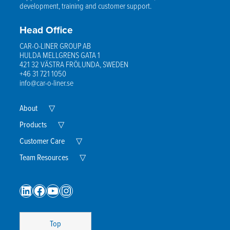
development, training and customer support.
Head Office
CAR-O-LINER GROUP AB
HULDA MELLGRENS GATA 1
421 32 VÄSTRA FRÖLUNDA, SWEDEN
+46 31 721 1050
info@car-o-liner.se
Expand
About
▽
Child
Menu
Expand
Products
▽
Child
Menu
Expand
Customer Care
▽
Child
Menu
Expand
Team Resources
▽
Child
Menu
LinkedIn
Facebook
YouTube
Instagram
Top