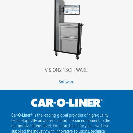
VISION2™ SOFTWARE
Software
Car-O-Liner® is the leading global provider of high-quality
technologically-advanced collision repair equipment to the
automotive aftermarket. For more than fifty years, we have
supplied the industry with innovative solutions, technical