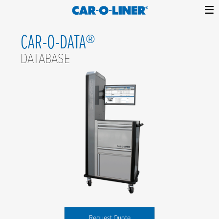
Collision
Car-
Skip
Repair
O-
CAR-O-DATA®
to
Equipment
content
Liner
DATABASE
Request Quote