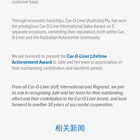
customer base.
Through economic hardships, Car-O-Liner (Australia) Pty. has won
the prestigious Car-O-Liner International Sales Award on 5
separate occasions, cementing their reputation, both within Car-
O-Liner and the Australian Automotive community.
We are honored to present the
Car-O-Liner Lifetime
Achievement Award
to Julie and her team in appreciation of
their outstanding contribution and excellent service.
From all Car-O-Liner staff, International and Regional, we join
as one in recognizing Julie and her team for their outstanding
effort and their contribution to the Car-O-Liner brand, and look
forward to another 30 years of successful cooperation.
相关新闻