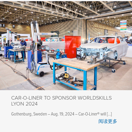
CAR-O-LINER TO SPONSOR WORLDSKILLS
LYON 2024
Gothenburg, Sweden – Aug. 19, 2024 – Car-O-Liner® will […]
阅读更多