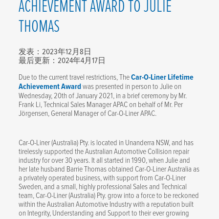
ACHIEVEMENT AWARD TO JULIE
THOMAS
发表：2023年12月8日
最后更新：2024年4月17日
Due to the current travel restrictions, The
Car-O-Liner Lifetime
Achievement Award
was presented in person to Julie on
Wednesday, 20th of January 2021, in a brief ceremony by Mr.
Frank Li, Technical Sales Manager APAC on behalf of Mr. Per
Jörgensen, General Manager of Car-O-Liner APAC.
Car-O-Liner (Australia) Pty. is located in Unanderra NSW, and has
tirelessly supported the Australian Automotive Collision repair
industry for over 30 years. It all started in 1990, when Julie and
her late husband Barrie Thomas obtained Car-O-Liner Australia as
a privately operated business, with support from Car-O-Liner
Sweden, and a small, highly professional Sales and Technical
team, Car-O-Liner (Australia) Pty. grow into a force to be reckoned
within the Australian Automotive Industry with a reputation built
on Integrity, Understanding and Support to their ever growing