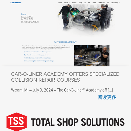
CAR-O-LINER ACADEMY OFFERS SPECIALIZED
COLLISION REPAIR COURSES
Wixom, MI – July 9, 2024 – The Car-O-Liner® Academy off […]
阅读更多