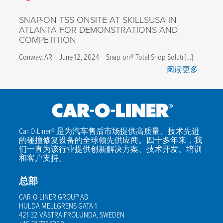
SNAP-ON TSS ONSITE AT SKILLSUSA IN
ATLANTA FOR DEMONSTRATIONS AND
COMPETITION
Conway, AR – June 12, 2024 – Snap-on® Total Shop Soluti […]
阅读更多
Car-O-Liner® 是为汽车售后市场提供高质量、技术先进
的碰撞修复设备的全球领先供应商。四十多年来，我
们一直为该行业提供创新解决方案、技术开发、培训
和客户支持。
总部
CAR-O-LINER GROUP AB
HULDA MELLGRENS GATA 1
421 32 VÄSTRA FRÖLUNDA, SWEDEN