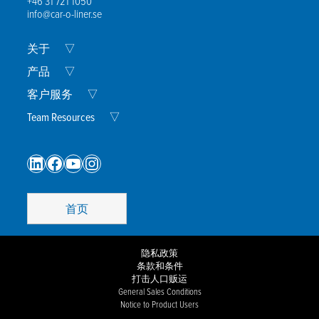
+46 31 721 1050
info@car-o-liner.se
Expand
关于
▽
Child
Menu
Expand
产品
▽
Child
Menu
Expand
客户服务
▽
Child
Menu
Expand
Team Resources
▽
Child
Menu
LinkedIn
Facebook
YouTube
Instagram
首页
隐私政策
条款和条件
打击人口贩运
General Sales Conditions
Notice to Product Users