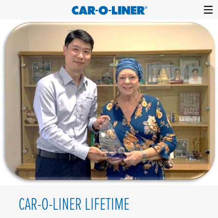
Collision
Car-
Skip
Repair
O-
to
Equipment
content
Liner
CAR-O-LINER LIFETIME