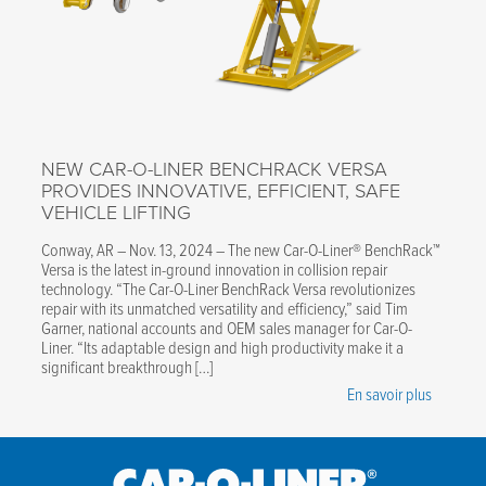
NEW CAR-O-LINER BENCHRACK VERSA
PROVIDES INNOVATIVE, EFFICIENT, SAFE
VEHICLE LIFTING
Conway, AR – Nov. 13, 2024 – The new Car-O-Liner® BenchRack™
Versa is the latest in-ground innovation in collision repair
technology. “The Car-O-Liner BenchRack Versa revolutionizes
repair with its unmatched versatility and efficiency,” said Tim
Garner, national accounts and OEM sales manager for Car-O-
Liner. “Its adaptable design and high productivity make it a
significant breakthrough […]
En savoir plus