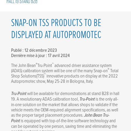
SNAP-ON TSS PRODUCTS TO BE
DISPLAYED AT AUTOPROMOTEC
Publié : 12 décembre 2023
Dernière mise à jour : 17 avril 2024
®
™
The John Bean
Tru-Point
advanced driver assistance system
®
(ADAS) calibration system will be one of the many Snap-on
Total
™
Shop Solutions(TSS)
innovative products on display at the 2022
Autopromotec show, May 25-28 in Bologna, Italy.
Tru-Point
will be available for demonstrations at stand B28 in hall
19. A revolutionary ADAS calibration tool,
Tru-Point
is the only all-
in-one solution on the market that allows shops to validate if the
vehicle meets the OEM-required alignment specifications, as well
as the proper target placement procedures.
John Bean
Tru-
Point
is equipped with top-of-the-line software technology and
can be operated by one person, saving time and eliminating the