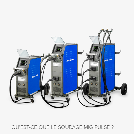
QU’EST-CE QUE LE SOUDAGE MIG PULSÉ ?