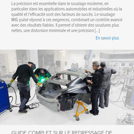
La précision est essentielle dans le soudage moderne, en
particulier dans les applications automobiles et industrielles où la
qualité et l’efficacité sont des facteurs de succès. Le soudage
MIG pulsé répond à ces exigences, combinant un contrôle avancé
avec des résultats fiables. Il permet d’obtenir des soudures plus
nettes, une distorsion minimisée et une précision […]
En savoir plus
GUIDE COMPLET SUR LE REDRESSAGE DE