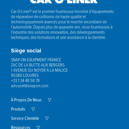
Car-O-Liner® est le premier fournisseur mondial d’équipements
de réparation de collisions de haute qualité et
technologiquement avancés pour le marché secondaire de
l’automobile. Depuis plus de quarante ans, nous fournissons à
l’industrie des solutions innovantes, des développements
techniques, des formations et une assistance à la clientèle.
Siège social
SNAP-ON EQUIPMENT FRANCE
ZAC DE LA BUTTE AUX BERGERS
1 AVENUE DU NOYER À LA MALICE
95380 LOUVRES
+33 1 34 48 58 78
adv.soef@snapon.com
Expand
À Propos De Nous
▽
Child
Expand
Menu
Produits
▽
Child
Menu
Expand
Service Clientèle
▽
Child
Expand
Menu
Ressources
▽