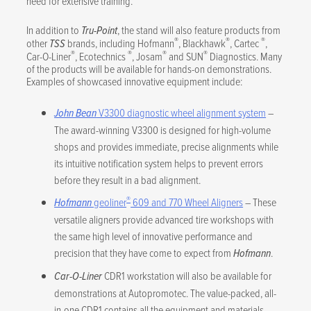
need for extensive training.
In addition to
Tru-Point
, the stand will also feature products from
®
®
®
other
TSS
brands, including Hofmann
, Blackhawk
, Cartec
,
®
®
®
®
Car-O-Liner
, Ecotechnics
, Josam
and SUN
Diagnostics. Many
of the products will be available for hands-on demonstrations.
Examples of showcased innovative equipment include:
John Bean
V3300 diagnostic wheel alignment system
–
The award-winning V3300 is designed for high-volume
shops and provides immediate, precise alignments while
its intuitive notification system helps to prevent errors
before they result in a bad alignment.
®
Hofmann
geoliner
609 and 770 Wheel Aligners
– These
versatile aligners provide advanced tire workshops with
the same high level of innovative performance and
precision that they have come to expect from
Hofmann
.
Car-O-Liner
CDR1 workstation will also be available for
demonstrations at Autopromotec. The value-packed, all-
in-one CDR1 contains all the equipment and materials