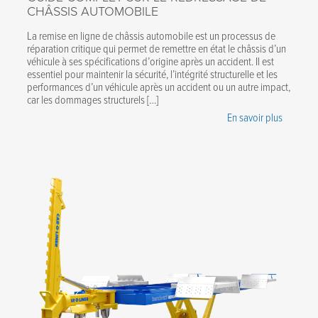
CHÂSSIS AUTOMOBILE
La remise en ligne de châssis automobile est un processus de
réparation critique qui permet de remettre en état le châssis d’un
véhicule à ses spécifications d’origine après un accident. Il est
essentiel pour maintenir la sécurité, l’intégrité structurelle et les
performances d’un véhicule après un accident ou un autre impact,
car les dommages structurels […]
En savoir plus