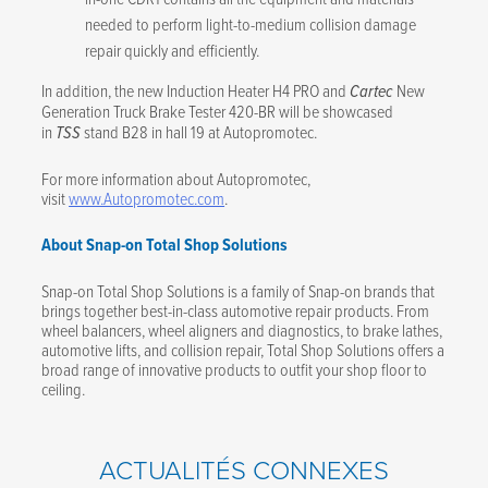
needed to perform light-to-medium collision damage
repair quickly and efficiently.
In addition, the new Induction Heater H4 PRO and
Cartec
New
Generation Truck Brake Tester 420-BR
will be showcased
in
TSS
stand B28 in hall 19 at Autopromotec.
For more information about Autopromotec,
visit
www.Autopromotec.com
.
About Snap-on Total Shop Solutions
Snap-on Total Shop Solutions is a family of Snap-on brands that
brings together best-in-class automotive repair products. From
wheel balancers, wheel aligners and diagnostics, to brake lathes,
automotive lifts, and collision repair, Total Shop Solutions offers a
broad range of innovative products to outfit your shop floor to
ceiling.
ACTUALITÉS CONNEXES