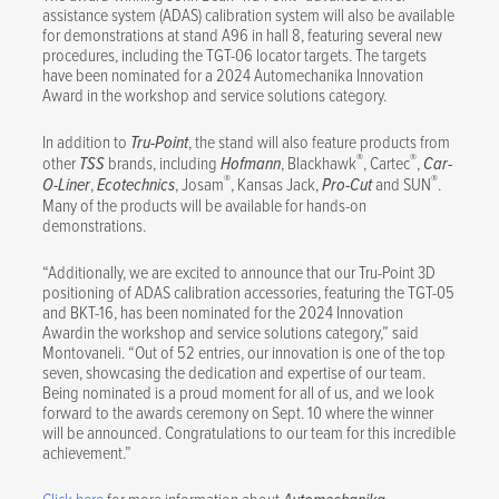
assistance system (ADAS) calibration system will also be available
for demonstrations at stand A96 in hall 8, featuring several new
procedures, including the TGT-06 locator targets. The targets
have been nominated for a 2024 Automechanika Innovation
Award in the workshop and service solutions category.
In addition to
Tru-Point
, the stand will also feature products from
®
®
other
TSS
brands, including
Hofmann
, Blackhawk
, Cartec
,
Car-
®
®
O-Liner
,
Ecotechnics
, Josam
, Kansas Jack,
Pro-Cut
and SUN
.
Many of the products will be available for hands-on
demonstrations.
“Additionally, we are excited to announce that our Tru-Point 3D
positioning of ADAS calibration accessories, featuring the TGT-05
and BKT-16, has been nominated for the 2024 Innovation
Awardin the workshop and service solutions category,” said
Montovaneli. “Out of 52 entries, our innovation is one of the top
seven, showcasing the dedication and expertise of our team.
Being nominated is a proud moment for all of us, and we look
forward to the awards ceremony on Sept. 10 where the winner
will be announced. Congratulations to our team for this incredible
achievement.”
Click here
for more information about
.