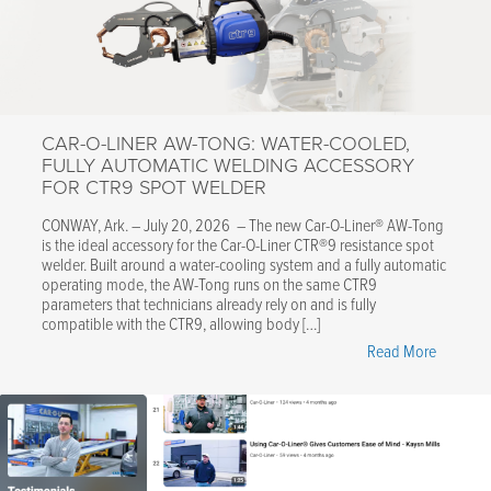
CAR-O-LINER AW-TONG: WATER-COOLED,
FULLY AUTOMATIC WELDING ACCESSORY
FOR CTR9 SPOT WELDER
CONWAY, Ark. – July 20, 2026 – The new Car-O-Liner® AW-Tong
is the ideal accessory for the Car-O-Liner CTR®9 resistance spot
welder. Built around a water-cooling system and a fully automatic
operating mode, the AW-Tong runs on the same CTR9
parameters that technicians already rely on and is fully
compatible with the CTR9, allowing body […]
"Car-
Read More
O-
Liner
AW-
Tong:
Water-