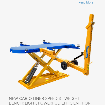
"New
Read More
Video
Series
Highligh
How
Car-
O-
Liner
Helps
Improve
Custome
Business
NEW CAR-O-LINER SPEED 3T WEIGHT
BENCH: LIGHT, POWERFUL, EFFICIENT FOR