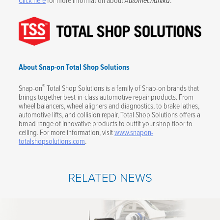
Automechanika
About Snap-on Total Shop Solutions
®
Snap-on
Total Shop Solutions is a family of Snap-on brands that
brings together best-in-class automotive repair products. From
wheel balancers, wheel aligners and diagnostics, to brake lathes,
automotive lifts, and collision repair, Total Shop Solutions offers a
broad range of innovative products to outfit your shop floor to
ceiling. For more information, visit
www.snapon-
totalshopsolutions.com
.
RELATED NEWS