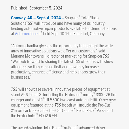
Published: September 5, 2024
®
Conway, AR – Sept. 4, 2024 –
Snap-on
Total Shop
™
SolutionsTSS
will introduce and have many of its industry-
leading automotive repair products available for demonstrations
®
at
Automechanika
held Sept. 10-14 in Frankfurt, Germany.
“Automechanika gives us the opportunity to highlight the wide
array of innovative solutions we offer our customers,” said
Mariana Montovaneli, director of marketing for Snap-on
TSS
.
“We look forward to sharing the latest TSS offerings with show
attendees so they can see firsthand how they increase
productivity, enhance efficiency and help shops grow their
businesses.”
TSS
will showcase several innovative pieces of equipment at
®
®
stand A96 in hall 8, including the Hofmann
monty
3300-26 tire
®
changer and duolift
HL5500 two-post automatic lift. Other new
™
equipment featured at the
TSS
booth will include the Pro-Cut
®
™
X15 on-car brake lathe, the Car-O-Liner
BenchRack
Versa and
®
the Ecotechnics
ECO2 R744.
®
™
The award-winning John Bean
Tru-Point
advanced driver