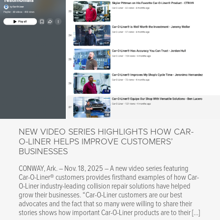
Cooled,
Fully
Automat
Welding
Accessor
for
CTR9
Spot
Welder"
NEW VIDEO SERIES HIGHLIGHTS HOW CAR-
O-LINER HELPS IMPROVE CUSTOMERS’
BUSINESSES
CONWAY, Ark. – Nov. 18, 2025 – A new video series featuring
Car-O-Liner® customers provides firsthand examples of how Car-
O-Liner industry-leading collision repair solutions have helped
grow their businesses. “Car-O-Liner customers are our best
advocates and the fact that so many were willing to share their
stories shows how important Car-O-Liner products are to their […]