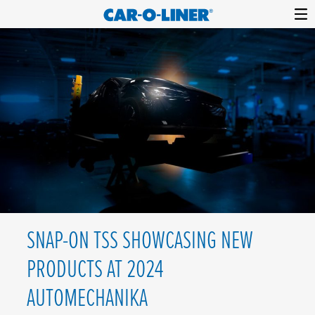
Collision
Car-
Skip
Repair
O-
to
Equipment
content
Liner
SNAP-ON TSS SHOWCASING NEW
PRODUCTS AT 2024
AUTOMECHANIKA