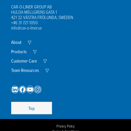
CAR-O-LINER GROUP AB
HULDA MELLGRENS GATA 1
421 32 VÄSTRA FRÖLUNDA, SWEDEN
+46 31 721 1050
info@car-o-liner.se
Expand
About
▽
Child
Menu
Expand
Products
▽
Child
Menu
Expand
Customer Care
▽
Child
Menu
Expand
Team Resources
▽
Child
Menu
LinkedIn
Facebook
YouTube
Instagram
Top
Privacy Policy