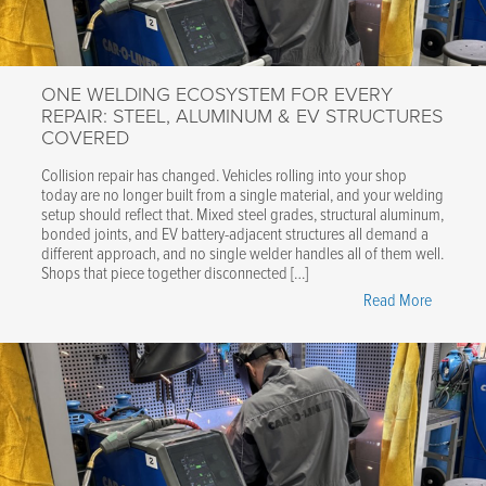
Cooled,
Fully
Automat
ONE WELDING ECOSYSTEM FOR EVERY
Welding
REPAIR: STEEL, ALUMINUM & EV STRUCTURES
Accessor
COVERED
for
CTR9
Collision repair has changed. Vehicles rolling into your shop
today are no longer built from a single material, and your welding
Spot
setup should reflect that. Mixed steel grades, structural aluminum,
Welder"
bonded joints, and EV battery-adjacent structures all demand a
different approach, and no single welder handles all of them well.
Shops that piece together disconnected […]
"One
Read More
Welding
Ecosyst
for
Every
Repair:
Steel,
Aluminu