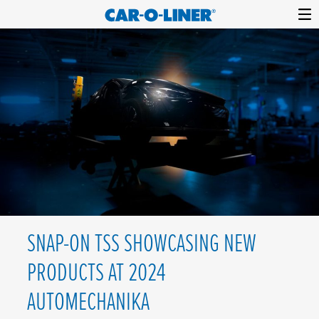
Collision
Car-
Skip
Repair
O-
to
Equipment
content
Liner
SNAP-ON TSS SHOWCASING NEW
PRODUCTS AT 2024
AUTOMECHANIKA