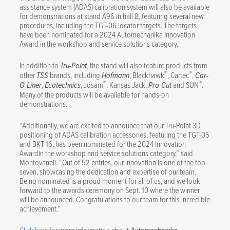
assistance system (ADAS) calibration system will also be available
for demonstrations at stand A96 in hall 8, featuring several new
procedures, including the TGT-06 locator targets. The targets
have been nominated for a 2024 Automechanika Innovation
Award in the workshop and service solutions category.
In addition to
Tru-Point
, the stand will also feature products from
®
®
other
TSS
brands, including
Hofmann
, Blackhawk
, Cartec
,
Car-
®
®
O-Liner
,
Ecotechnics
, Josam
, Kansas Jack,
Pro-Cut
and SUN
.
Many of the products will be available for hands-on
demonstrations.
“Additionally, we are excited to announce that our Tru-Point 3D
positioning of ADAS calibration accessories, featuring the TGT-05
and BKT-16, has been nominated for the 2024 Innovation
Awardin the workshop and service solutions category,” said
Montovaneli. “Out of 52 entries, our innovation is one of the top
seven, showcasing the dedication and expertise of our team.
Being nominated is a proud moment for all of us, and we look
forward to the awards ceremony on Sept. 10 where the winner
will be announced. Congratulations to our team for this incredible
achievement.”
Click here
for more information about
.