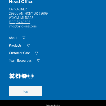
Head Office
CAR-O-LINER
29900 ANTHONY DR #3609
WIXOM, MI 48393
(800) 521-9696
info@car-o-liner.com
Expand
About
▽
Child
Menu
Expand
Products
▽
Child
Menu
Expand
Customer Care
▽
Child
Menu
Expand
Team Resources
▽
Child
Menu
LinkedIn
Facebook
YouTube
Instagram
Top
Privacy Policy