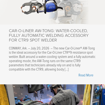
CAR-O-LINER AW-TONG: WATER-COOLED,
FULLY AUTOMATIC WELDING ACCESSORY
FOR CTR9 SPOT WELDER
CONWAY, Ark. – July 20, 2026 – The new Car-O-Liner® AW-Tong
is the ideal accessory for the Car-O-Liner CTR®9 resistance spot
welder. Built around a water-cooling system and a fully automatic
operating mode, the AW-Tong runs on the same CTR9
parameters that technicians already rely on and is fully
compatible with the CTR9, allowing body […]
"Car-
Read More
O-
Liner
AW-
Tong:
Water-