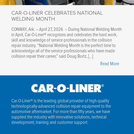
&
CAR-O-LINER CELEBRATES NATIONAL
EV
WELDING MONTH
Structure
Covered
CONWAY, Ark. – April 27, 2026 – During National Welding Month
in April, Car-O-Liner® recognizes and celebrates the hard work,
skill and knowledge of service professionals in the collision
repair industry. “National Welding Month is the perfect time to
acknowledge all of the service professionals who have made
collision repair their career,” said Doug Bortz, […]
"Car-
Read More
O-
Liner
Celebrat
National
Welding
Car-O-Liner® is the leading global provider of high-quality
technologically-advanced collision repair equipment to the
Month"
automotive aftermarket. For more than fifty years, we have
supplied the industry with innovative solutions, technical
development, training and customer support.