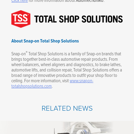
Automechanika
About Snap-on Total Shop Solutions
®
Snap-on
Total Shop Solutions is a family of Snap-on brands that
brings together best-in-class automotive repair products. From
wheel balancers, wheel aligners and diagnostics, to brake lathes,
automotive lifts, and collision repair, Total Shop Solutions offers a
broad range of innovative products to outfit your shop floor to
ceiling. For more information, visit
www.snapon-
totalshopsolutions.com
.
RELATED NEWS