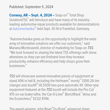
Published: September 5, 2024
®
Conway, AR – Sept. 4, 2024 –
Snap-on
Total Shop
™
SolutionsTSS
will introduce and have many of its industry-
leading automotive repair products available for demonstrations
®
at
Automechanika
held Sept. 10-14 in Frankfurt, Germany.
“Automechanika gives us the opportunity to highlight the wide
array of innovative solutions we offer our customers,” said
Mariana Montovaneli, director of marketing for Snap-on
TSS
.
“We look forward to sharing the latest TSS offerings with show
attendees so they can see firsthand how they increase
productivity, enhance efficiency and help shops grow their
businesses.”
TSS
will showcase several innovative pieces of equipment at
®
®
stand A96 in hall 8, including the Hofmann
monty
3300-26 tire
®
changer and duolift
HL5500 two-post automatic lift. Other new
™
equipment featured at the
TSS
booth will include the Pro-Cut
®
™
X15 on-car brake lathe, the Car-O-Liner
BenchRack
Versa and
®
the Ecotechnics
ECO2 R744.
®
™
The award-winning John Bean
Tru-Point
advanced driver