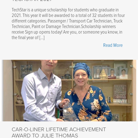
TechStar is a unique scholarship for students who graduate in
2021. This year it will be awarded to a total of 32 students in four
different categories. Passenger / Transport Car Technician, Truck
Technician, Paint or Damage Technician.Scholarship winners
receive Sign up opens today! Are you, or someone you know, in
the final year of […]
"Car-
Read More
O-
Liner
is
a
proud
sponsor
of
TechStar
2021"
CAR-O-LINER LIFETIME ACHIEVEMENT
AWARD TO JULIE THOMAS