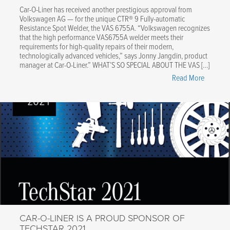
Car-O-Liner has received another prestigious approval from
Volkswagen AG — for the unique CTR® 9 Fully-automatic
Resistance Spot Welder, the VAS 6755A. “Volkswagen recognizes
that the high performance VAS6755A welder meets their
requirements for high-quality repairs of their modern,
technologically advanced vehicles,” says Jonny Jangdin, product
manager at Car-O-Liner.” WHAT’S SO SPECIAL ABOUT THE VAS […]
"Volksw
Read More
Approve
the
Car-
O-
Liner
CTR®9
Resistan
Spot
Welder!"
CAR-O-LINER IS A PROUD SPONSOR OF
TECHSTAR 2021