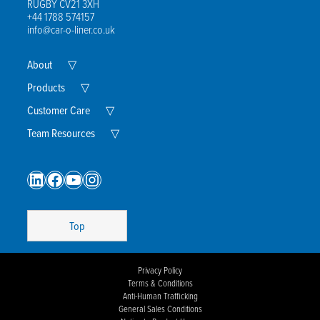
RUGBY CV21 3XH
+44 1788 574157
info@car-o-liner.co.uk
Expand
About
▽
Child
Menu
Expand
Products
▽
Child
Menu
Expand
Customer Care
▽
Child
Menu
Expand
Team Resources
▽
Child
Menu
LinkedIn
Facebook
YouTube
Instagram
Top
Privacy Policy
Terms & Conditions
Anti-Human Trafficking
General Sales Conditions