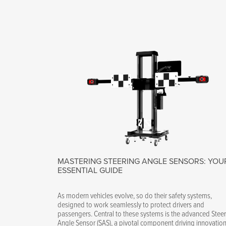
MASTERING STEERING ANGLE SENSORS: YOU
ESSENTIAL GUIDE
As modern vehicles evolve, so do their safety systems,
designed to work seamlessly to protect drivers and
passengers. Central to these systems is the advanced Stee
Angle Sensor (SAS), a pivotal component driving innovation