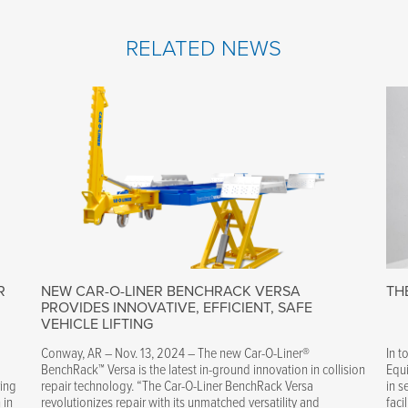
RELATED NEWS
R
NEW CAR-O-LINER BENCHRACK VERSA
TH
PROVIDES INNOVATIVE, EFFICIENT, SAFE
VEHICLE LIFTING
Conway, AR – Nov. 13, 2024 – The new Car-O-Liner®
In t
BenchRack™ Versa is the latest in-ground innovation in collision
Equi
ring
repair technology. “The Car-O-Liner BenchRack Versa
in s
 in
revolutionizes repair with its unmatched versatility and
faci