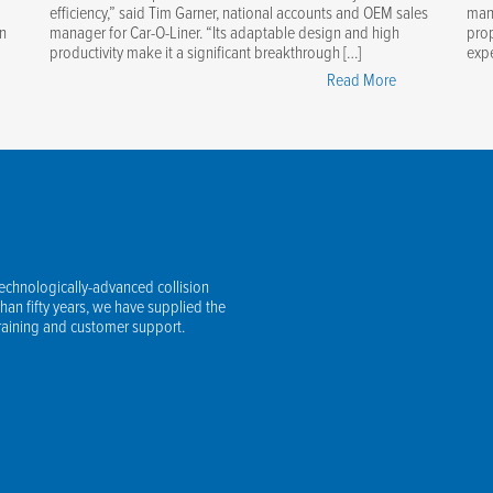
efficiency,” said Tim Garner, national accounts and OEM sales
manu
in
manager for Car-O-Liner. “Its adaptable design and high
prop
productivity make it a significant breakthrough […]
expe
stering
"New
Read More
ering
Car-
gle
O-
sors:
Liner
r
BenchRack
ential
Versa
de"
Provides
Innovative,
technologically-advanced collision
Efficient,
an fifty years, we have supplied the
Safe
training and customer support.
Vehicle
Lifting"