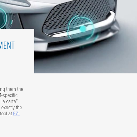
MENT
ving them the
-specific
 la carte”
 exactly the
tool at
EZ-