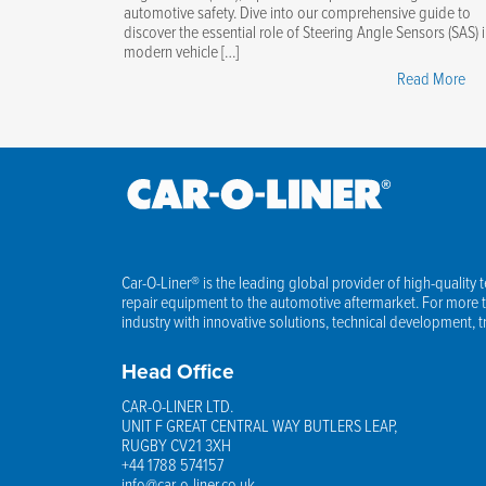
automotive safety. Dive into our comprehensive guide to
discover the essential role of Steering Angle Sensors (SAS) 
modern vehicle […]
"Ma
Read More
Ste
An
Sen
You
Ess
Gui
Car-O-Liner® is the leading global provider of high-quality 
repair equipment to the automotive aftermarket. For more th
industry with innovative solutions, technical development, 
Head Office
CAR-O-LINER LTD.
UNIT F GREAT CENTRAL WAY BUTLERS LEAP,
RUGBY CV21 3XH
+44 1788 574157
info@car-o-liner.co.uk