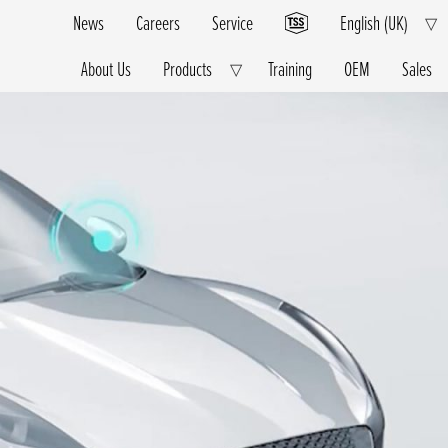
News
Careers
Service
English (UK)
E
▽
Ch
M
About Us
Products
Training
OEM
Sales
Expand
▽
Child
Menu