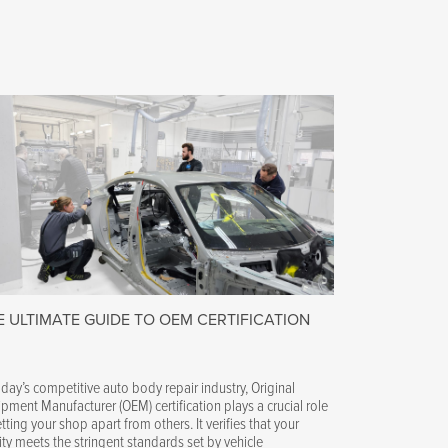
E ULTIMATE GUIDE TO OEM CERTIFICATION
oday’s competitive auto body repair industry, Original
pment Manufacturer (OEM) certification plays a crucial role
etting your shop apart from others. It verifies that your
lity meets the stringent standards set by vehicle