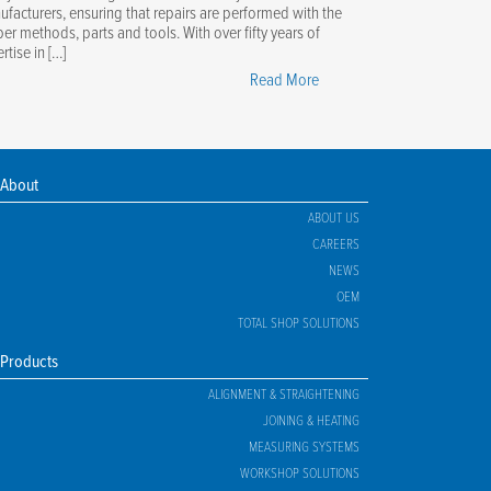
facturers, ensuring that repairs are performed with the
er methods, parts and tools. With over fifty years of
rtise in […]
"The
Read More
Ultimate
Guide
to
OEM
About
Certification"
ABOUT US
CAREERS
NEWS
OEM
TOTAL SHOP SOLUTIONS
Products
ALIGNMENT & STRAIGHTENING
JOINING & HEATING
MEASURING SYSTEMS
WORKSHOP SOLUTIONS