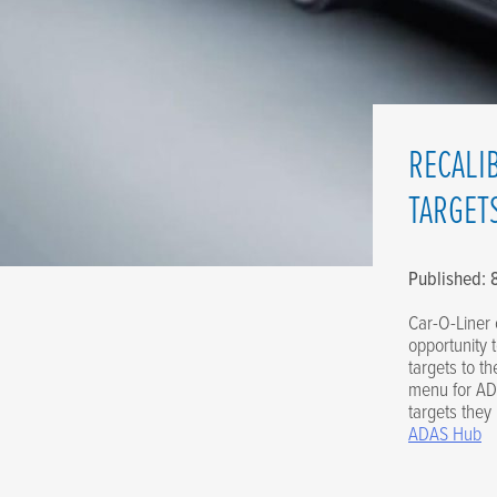
RECALI
TARGET
Published:
Car-O-Liner 
opportunity 
targets to t
menu for ADA
targets they
ADAS Hub