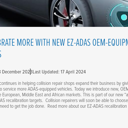
BRATE MORE WITH NEW EZ-ADAS OEM-EQUIP
S
 8 December 2023
Last Updated: 17 April 2024
continues in helping collision repair shops expand their business by gi
to service more ADAS-equipped vehicles. Today we introduce new, OEM
he European, Middle East and African markets. This is part of our new “a
S recalibration targets. Collision repairers will soon be able to choose
 need to get the job done. Read more about our EZ-ADAS recalibration 