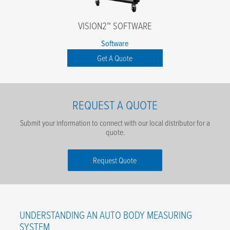
VISION2™ SOFTWARE
Software
Get A Quote
REQUEST A QUOTE
Submit your information to connect with our local distributor for a
quote.
Request Quote
First Name
*
UNDERSTANDING AN AUTO BODY MEASURING
Last Name
*
SYSTEM