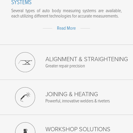
SYSTEMS
Several types of auto body measuring systems are available,
each utilizing different technologies for accurate measurements.
Expand
Read More
Content
ALIGNMENT & STRAIGHTENING
Greater repair precision
JOINING & HEATING
Powerful, innovative welders & riveters
WORKSHOP SOLUTIONS