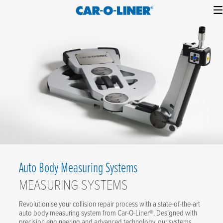
Collision
Car-
Skip
Repair
O-
to
Equipment
content
Liner
Auto Body Measuring Systems
MEASURING SYSTEMS
Revolutionise your collision repair process with a state-of-the-art
auto body measuring system from Car-O-Liner®. Designed with
precision engineering and advanced technology, our systems