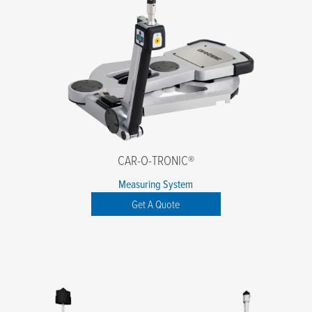
CAR-O-TRONIC®
Measuring System
Get A Quote