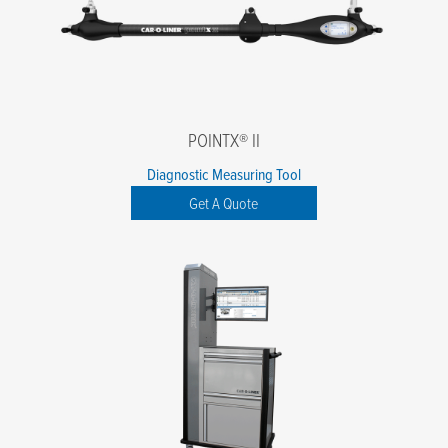
POINTX® II
Diagnostic Measuring Tool
Get A Quote