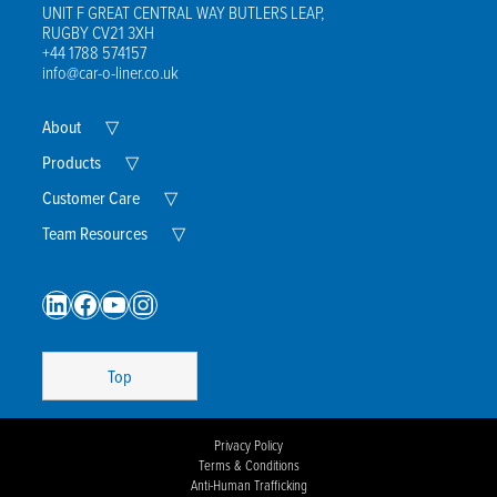
UNIT F GREAT CENTRAL WAY BUTLERS LEAP,
RUGBY CV21 3XH
+44 1788 574157
info@car-o-liner.co.uk
Expand
About
▽
Child
Menu
Expand
Products
▽
Child
Menu
Expand
Customer Care
▽
Child
Menu
Expand
Team Resources
▽
Child
Menu
LinkedIn
Facebook
YouTube
Instagram
Top
Privacy Policy
Terms & Conditions
Anti-Human Trafficking