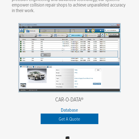
empower collision repair shops to achieve unparalleled accuracy
in their work.
CAR-O-DATA®
Database
Get A Quote