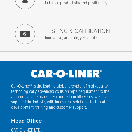
Enhance productivity and profitability
TESTING & CALIBRATION
Innovative, accurate, yet simple
Car-O-Liner® is the leading global provider of high-quality
technologically-advanced collision repair equipment to the
automotive aftermarket. For more than fifty years, we have
supplied the industry with innovative solutions, technical
development, training and customer support.
Head Office
CAR-O-LINER LTD.