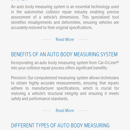
An auto body measuring system is an essential technology used
Email
*
in the automotive collision repair industry enabling precise
assessment of a vehicle’s dimensions. This specialized tool
Phone number
*
identifies misalignments and deformities, ensuring vehicles are
accurately restored to their original specifications.
Company name
*
Expand
Read More
Content
Postal code
*
BENEFITS OF AN AUTO BODY MEASURING SYSTEM
Incorporating an auto body measuring system from Car-O-Liner®
Message
into your collision repair process offers significant benefits:
Precision: Our computerized measuring system allows technicians
to obtain highly accurate measurements, ensuring that repairs
adhere to manufacturer specifications, which is crucial for
restoring a vehicle's structural integrity and ensuring it meets
I agree to the terms of the Privacy Policy.
*
safety and performance standards.
Expand
Read More
Content
DIFFERENT TYPES OF AUTO BODY MEASURING