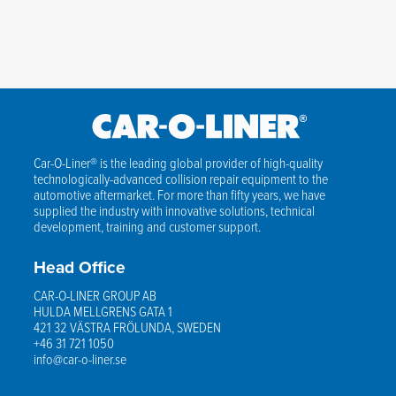
Car-O-Liner® is the leading global provider of high-quality
technologically-advanced collision repair equipment to the
automotive aftermarket. For more than fifty years, we have
supplied the industry with innovative solutions, technical
development, training and customer support.
Head Office
CAR-O-LINER GROUP AB
HULDA MELLGRENS GATA 1
421 32 VÄSTRA FRÖLUNDA, SWEDEN
+46 31 721 1050
info@car-o-liner.se