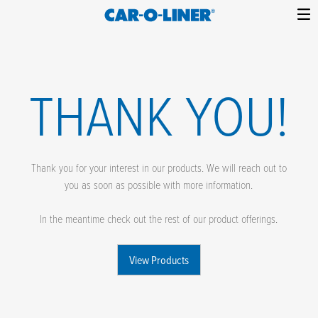
Collision
Car-
Skip
Repair
O-
to
Equipment
content
Liner
THANK YOU!
Thank you for your interest in our products. We will reach out to
you as soon as possible with more information.
In the meantime check out the rest of our product offerings.
View Products