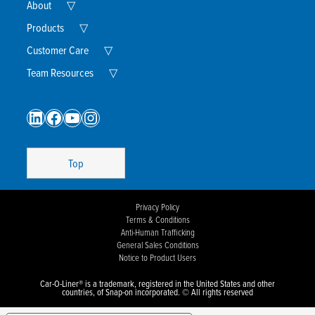
Expand
About
▽
Child
Menu
Expand
Products
▽
Child
Menu
Expand
Customer Care
▽
Child
Menu
Expand
Team Resources
▽
Child
Menu
LinkedIn
Facebook
YouTube
Instagram
Top
Privacy Policy
Terms & Conditions
Anti-Human Trafficking
General Sales Conditions
Notice to Product Users
Car-O-Liner® is a trademark, registered in the United States and other
countries, of Snap-on incorporated. © All rights reserved