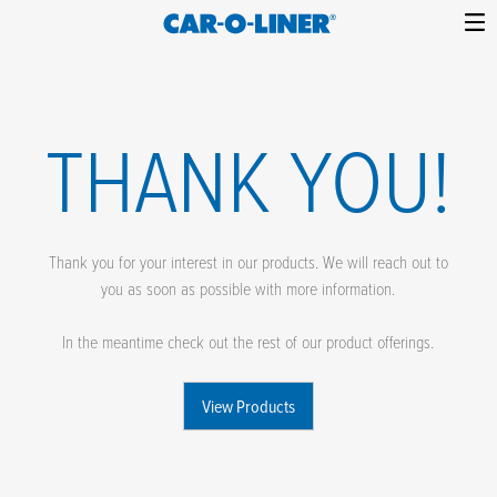
Collision
Car-
Skip
Repair
O-
to
Equipment
content
Liner
THANK YOU!
Thank you for your interest in our products. We will reach out to
you as soon as possible with more information.
In the meantime check out the rest of our product offerings.
View Products