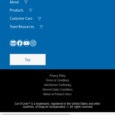
Expand
About
▽
Child
Menu
Expand
Products
▽
Child
Menu
Expand
Customer Care
▽
Child
Menu
Expand
Team Resources
▽
Child
Menu
LinkedIn
Facebook
YouTube
Instagram
Top
Privacy Policy
Terms & Conditions
Anti-Human Trafficking
General Sales Conditions
Notice to Product Users
Car-O-Liner® is a trademark, registered in the United States and other
countries, of Snap-on incorporated. © All rights reserved