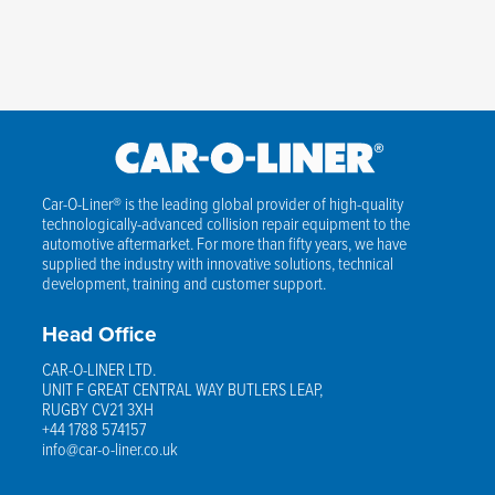
Car-O-Liner® is the leading global provider of high-quality
technologically-advanced collision repair equipment to the
automotive aftermarket. For more than fifty years, we have
supplied the industry with innovative solutions, technical
development, training and customer support.
Head Office
CAR-O-LINER LTD.
UNIT F GREAT CENTRAL WAY BUTLERS LEAP,
RUGBY CV21 3XH
+44 1788 574157
info@car-o-liner.co.uk