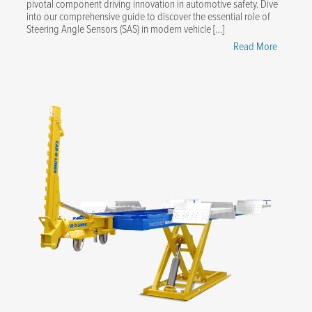
pivotal component driving innovation in automotive safety. Dive
into our comprehensive guide to discover the essential role of
Steering Angle Sensors (SAS) in modern vehicle […]
"Masteri
Read More
Steering
Angle
Sensors:
Your
Essential
Guide"