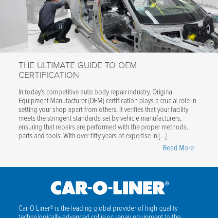
Efficient,
Safe
Vehicle
Lifting"
THE ULTIMATE GUIDE TO OEM
CERTIFICATION
In today’s competitive auto body repair industry, Original
Equipment Manufacturer (OEM) certification plays a crucial role in
setting your shop apart from others. It verifies that your facility
meets the stringent standards set by vehicle manufacturers,
ensuring that repairs are performed with the proper methods,
parts and tools. With over fifty years of expertise in […]
"The
Read More
Ultimate
Guide
to
OEM
Certifica
Car-O-Liner® is the leading global provider of high-quality
technologically-advanced collision repair equipment to the