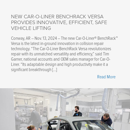
NEW CAR-O-LINER BENCHRACK VERSA
PROVIDES INNOVATIVE, EFFICIENT, SAFE
VEHICLE LIFTING
Conway, AR – Nov. 13, 2024 – The new Car-O-Liner® BenchRack™
Versa is the latest in-ground innovation in collision repair
technology. “The Car-O-Liner BenchRack Versa revolutionizes
repair with its unmatched versatility and efficiency,” said Tim
Garner, national accounts and OEM sales manager for Car-O-
Liner. “Its adaptable design and high productivity make it a
significant breakthrough […]
"New
Read More
Car-
O-
Liner
BenchRa
Versa
Provides
Innovativ