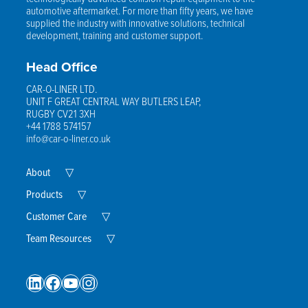
automotive aftermarket. For more than fifty years, we have
supplied the industry with innovative solutions, technical
development, training and customer support.
Head Office
CAR-O-LINER LTD.
UNIT F GREAT CENTRAL WAY BUTLERS LEAP,
RUGBY CV21 3XH
+44 1788 574157
info@car-o-liner.co.uk
Expand
About
▽
Child
Menu
Expand
Products
▽
Child
Menu
Expand
Customer Care
▽
Child
Menu
Expand
Team Resources
▽
Child
Menu
LinkedIn
Facebook
YouTube
Instagram