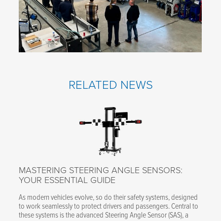
RELATED NEWS
MASTERING STEERING ANGLE SENSORS:
YOUR ESSENTIAL GUIDE
As modern vehicles evolve, so do their safety systems, designed
to work seamlessly to protect drivers and passengers. Central to
these systems is the advanced Steering Angle Sensor (SAS), a