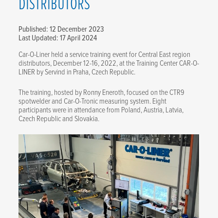
DISTRIBUTORS
Published: 12 December 2023
Last Updated: 17 April 2024
Car-O-Liner held a service training event for Central East region
distributors, December 12-16, 2022, at the Training Center CAR-O-
LINER by Servind in Praha, Czech Republic.
The training, hosted by Ronny Eneroth, focused on the CTR9
spotwelder and Car-O-Tronic measuring system. Eight
participants were in attendance from Poland, Austria, Latvia,
Czech Republic and Slovakia.