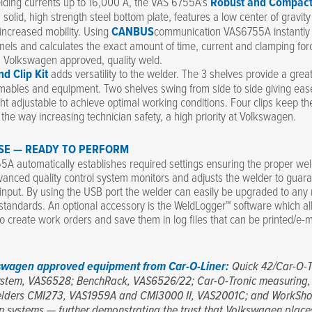
lding currents up to 16,000 A, the VAS 6755A’s
Robust and Compac
ts solid, high strength steel bottom plate, features a low center of gravity
 increased mobility. Using
CANBUS
communication VAS6755A instantl
nels and calculates the exact amount of time, current and clamping fo
t, Volkswagen approved, quality weld.
nd Clip Kit
adds versatility to the welder. The 3 shelves provide a grea
ables and equipment. Two shelves swing from side to side giving eas
ht adjustable to achieve optimal working conditions. Four clips keep th
f the way increasing technician safety, a high priority at Volkswagen.
SE — READY TO PERFORM
A automatically establishes required settings ensuring the proper we
vanced quality control system monitors and adjusts the welder to guar
 input. By using the USB port the welder can easily be upgraded to any
tandards. An optional accessory is the WeldLogger™ software which a
to create work orders and save them in log files that can be printed/e-ma
swagen approved equipment from Car-O-Liner:
Quick 42/Car-O-T
stem, VAS6528; BenchRack, VAS6526/22; Car-O-Tronic measuring,
lders CMI273, VAS1959A and CMI3000 II, VAS2001C; and WorkSho
n systems — further demonstrating the trust that Volkswagen place