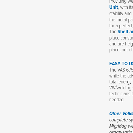
Providing we
Unit
, with i
stability and
the metal pa
for a perfec
The
Shelf a
place consum
and are heig
place, out o
EASY TO U
The VAS 6755
while the ad
total energy
VW/welding s
technicians 
needed.
Other Volk
complete sy
Mig/Mag we
organisatio