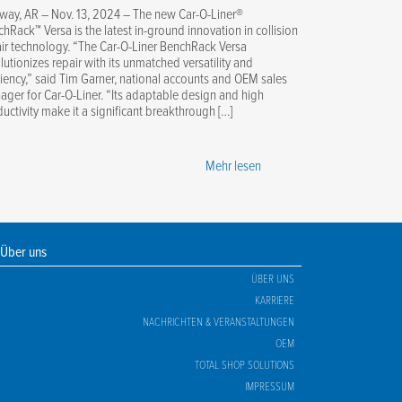
way, AR – Nov. 13, 2024 – The new Car-O-Liner®
hRack™ Versa is the latest in-ground innovation in collision
ir technology. “The Car-O-Liner BenchRack Versa
lutionizes repair with its unmatched versatility and
ciency,” said Tim Garner, national accounts and OEM sales
ger for Car-O-Liner. “Its adaptable design and high
uctivity make it a significant breakthrough […]
Mehr lesen
Über uns
ÜBER UNS
KARRIERE
NACHRICHTEN & VERANSTALTUNGEN
OEM
TOTAL SHOP SOLUTIONS
IMPRESSUM