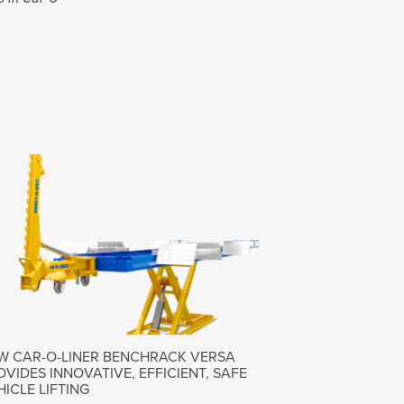
W CAR-O-LINER BENCHRACK VERSA
OVIDES INNOVATIVE, EFFICIENT, SAFE
HICLE LIFTING