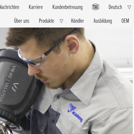
Nachrichten
Karriere
Kundenbetreuung
Deutsch
E
▽
C
M
Über uns
Produkte
Händler
Ausbildung
OEM
Expand
▽
Child
Menu