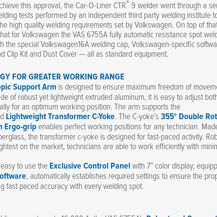
®
achieve this approval, the Car-O-Liner CTR
9 welder went through a ser
lding tests performed by an independent third party welding institute t
he high quality welding requirements set by Volkswagen. On top of that
hat for Volkswagen the VAS 6755A fully automatic resistance spot weld
th the special Volkswagen16A welding cap, Volkswagen-specific softwa
d Clip Kit and Dust Cover — all as standard equipment.
GY FOR GREATER WORKING RANGE
opic Support Arm
is designed to ensure maximum freedom of moveme
e of robust yet lightweight extruded aluminum, it is easy to adjust both
ally for an optimum working position. The arm supports the
ed
Lightweight Transformer C-Yoke
. The C-yoke’s
355° Double Rot
h Ergo-grip
enables perfect working positions for any technician. Mad
berglass, the transformer c-yoke is designed for fast-paced activity. Rob
ghtest on the market, technicians are able to work efficiently with min
d easy to use the
Exclusive Control Panel
with 7” color display, equip
oftware
, automatically establishes required settings to ensure the pro
ng fast paced accuracy with every welding spot.