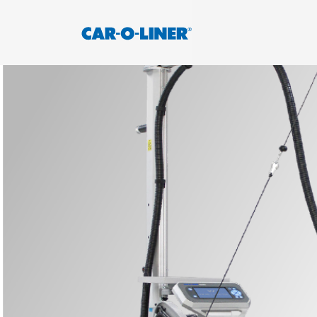
Collision
Car-
Repair
O-
Skip
Equipment
to
Liner
content