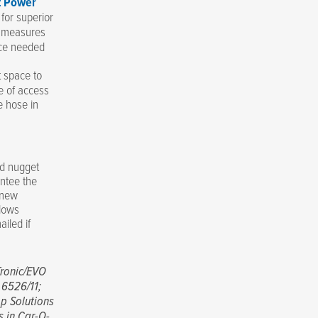
t Power
 for superior
y measures
rce needed
t space to
e of access
e hose in
ld nugget
antee the
 new
llows
iled if
ronic/EVO
 6526/11;
p Solutions
s in Car-O-