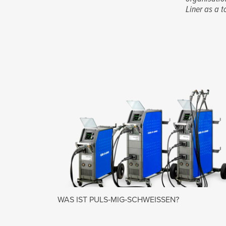
Liner as a t
WAS IST PULS‑MIG‑SCHWEISSEN?