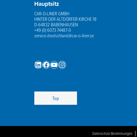
Hauptsitz
CAR-O-LINER GMBH
HINTER DER ALTDÖRFER KIRCHE 18
D-64832 BABENHAUSEN
+49 (0) 6073 74487-0
service.deutschland@car-o-liner.se
LinkedIn
Facebook
YouTube
Instagram
Top
Datenschutz-Bestimmungen