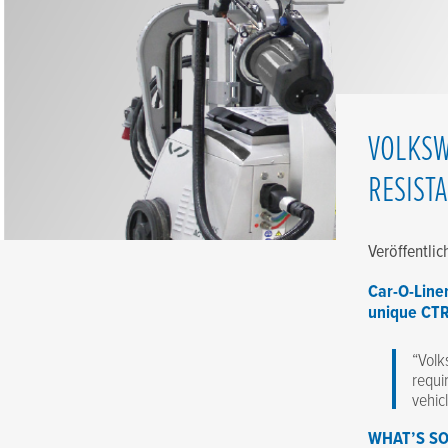
VOLKSW
RESIST
Veröffentli
Car-O-Line
unique CT
“Volk
requi
vehic
WHAT’S SO