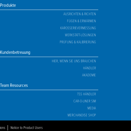
Produkte
AUSRICHTEN & RICHTEN
FÜGEN & ERWÄRMEN
KAROSSERIEVERMESSUNG
WERKSTATT-LÖSUNGEN
PRÜFUNG & KALIBRIERUNG
Kundenbetreuung
HIER, WENN SIE UNS BRAUCHEN
HÄNDLER
AKADEMIE
Team Resources
TSS HÄNDLER
CAR-O-LINER SIM
MEDIA
MERCHANDISE SHOP
ions
Notice to Product Users