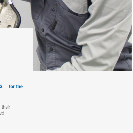
G — for the
their
ced