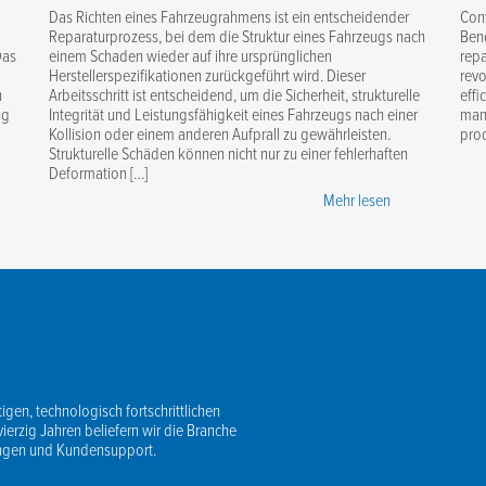
Das Richten eines Fahrzeugrahmens ist ein entscheidender
Con
Reparaturprozess, bei dem die Struktur eines Fahrzeugs nach
Benc
Das
einem Schaden wieder auf ihre ursprünglichen
repa
Herstellerspezifikationen zurückgeführt wird. Dieser
revo
n
Arbeitsschritt ist entscheidend, um die Sicherheit, strukturelle
effi
ug
Integrität und Leistungsfähigkeit eines Fahrzeugs nach einer
mana
Kollision oder einem anderen Aufprall zu gewährleisten.
prod
Strukturelle Schäden können nicht nur zu einer fehlerhaften
Deformation […]
Mehr lesen
igen, technologisch fortschrittlichen
vierzig Jahren beliefern wir die Branche
ungen und Kundensupport.