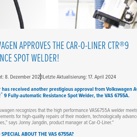
AGEN APPROVES THE CAR-O-LINER CTR®9
ANCE SPOT WELDER!
cht: 8. Dezember 2023
Letzte Aktualisierung: 17. April 2024
r has received another prestigious approval from Volkswagen A
®
R
9 Fully-automatic Resistance Spot Welder, the VAS 6755A.
swagen recognizes that the high performance VAS6755A welder meets 
rements for high-quality repairs of their modern, technologically advan
les,” says Jonny Jangdin, product manager at Car-O-Liner.“
 SPECIAL ABOUT THE VAS 6755A?