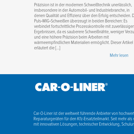
Präzision ist in der modernen Schweißtechnik unerlässlich,
insbesondere in der Automobil- und Industriebranche, in
denen Qualität und Effizienz über den Erfolg entscheiden. 
Puls‑MIG‑Schweißen überzeugt in beiden Bereichen: Es
verbindet fortschrittliche Prozesskontrolle mit zuverlässige
Ergebnissen, da es sauberere Schweißnähte, weniger Verz
und eine höhere Präzision beim Arbeiten mit
wärmeempfindlichen Materialien ermöglicht. Dieser Artikel
erläutert die […]
Mehr lesen
Car-O-Liner ist der weltweit führende Anbieter von hochwert
Reparaturgeräten für den Kfz-Ersatzteilmarkt. Seit mehr als 
mit innovativen Lösungen, technischer Entwicklung, Schul