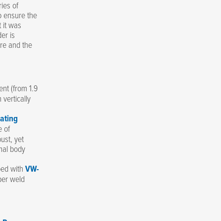
ies of
o ensure the
 it was
er is
re and the
nt (from 1.9
 vertically
ating
e of
ust, yet
imal body
ped with
VW-
per weld