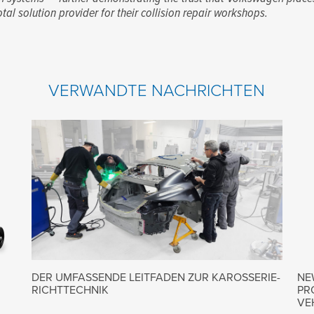
otal solution provider for their collision repair workshops.
VERWANDTE NACHRICHTEN
DER UMFASSENDE LEITFADEN ZUR KAROSSERIE-
NE
RICHTTECHNIK
PR
VE