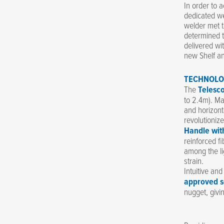
In order to 
dedicated we
welder met t
determined t
delivered wi
new Shelf an
TECHNOLO
The
Telesc
to 2.4m). Mad
and horizont
revolutioniz
Handle wit
reinforced fi
among the li
strain.
Intuitive an
approved s
nugget, givi