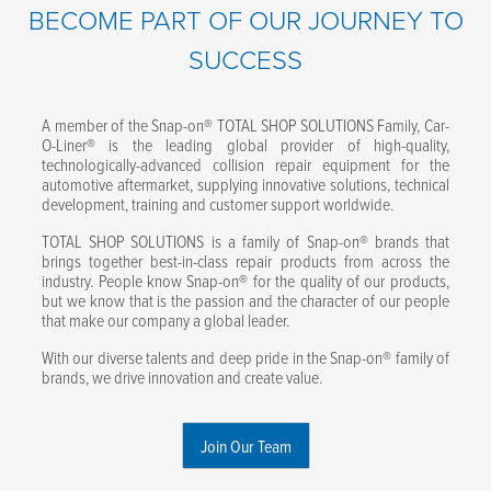
BECOME PART OF OUR JOURNEY TO
SUCCESS
A member of the Snap-on® TOTAL SHOP SOLUTIONS Family, Car-
O-Liner® is the leading global provider of high-quality,
technologically-advanced collision repair equipment for the
automotive aftermarket, supplying innovative solutions, technical
development, training and customer support worldwide.
TOTAL SHOP SOLUTIONS is a family of Snap-on® brands that
brings together best-in-class repair products from across the
industry. People know Snap-on® for the quality of our products,
but we know that is the passion and the character of our people
that make our company a global leader.
With our diverse talents and deep pride in the Snap-on® family of
brands, we drive innovation and create value.
Join Our Team