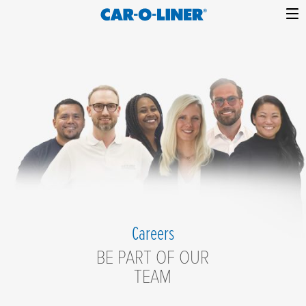
Collision
Car-
Skip
Repair
O-
to
Equipment
content
Liner
Careers
Careers
BE PART OF OUR
TEAM