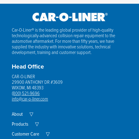
Car-O-Liner® is the leading global provider of high-quality
technologically-advanced collision repair equipment to the
automotive aftermarket. For more than fifty years, we have
supplied the industry with innovative solutions, technical
development, training and customer support.
Head Office
CAR-O-LINER
29900 ANTHONY DR #3609
WIXOM, MI 48393
(800) 521-9696
info@car-o-liner.com
Expand
About
▽
Child
Menu
Expand
Products
▽
Child
Menu
Expand
Customer Care
▽
Child