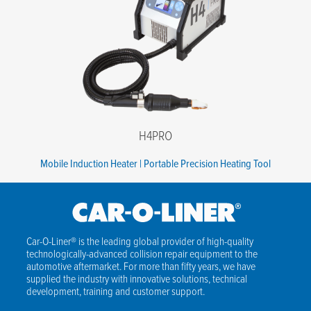
Phone number
*
Company name
*
State
*
Postal code
*
H4PRO
Message
Mobile Induction Heater | Portable Precision Heating Tool
I agree to the terms of the Privacy Policy.
*
Car-O-Liner® is the leading global provider of high-quality
technologically-advanced collision repair equipment to the
automotive aftermarket. For more than fifty years, we have
supplied the industry with innovative solutions, technical
development, training and customer support.