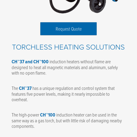
Request Quote
TORCHLESS HEATING SOLUTIONS
CH™37 and CH™100
induction heaters without flame are
designed to heat all magnetic materials and aluminum, safely
with no open flame.
The
CH™37
has a unique regulation and control system that
features five power levels, making it nearly impossible to
overheat.
The high-power
CH™100
induction heater can be used in the
same way as a gas torch, but with little risk of damaging nearby
components.