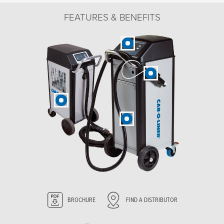
FEATURES & BENEFITS
BROCHURE
FIND A DISTRIBUTOR