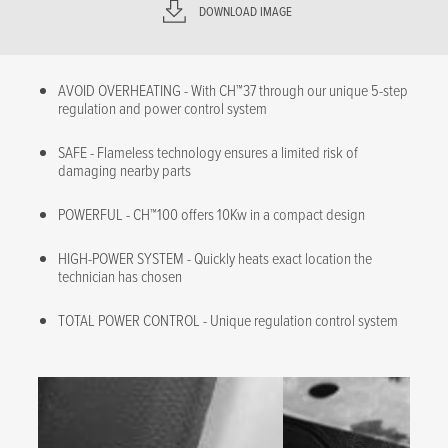
DOWNLOAD IMAGE
AVOID OVERHEATING - With CH™37 through our unique 5-step
regulation and power control system
SAFE - Flameless technology ensures a limited risk of
damaging nearby parts
POWERFUL - CH™100 offers 10Kw in a compact design
HIGH-POWER SYSTEM - Quickly heats exact location the
technician has chosen
TOTAL POWER CONTROL - Unique regulation control system