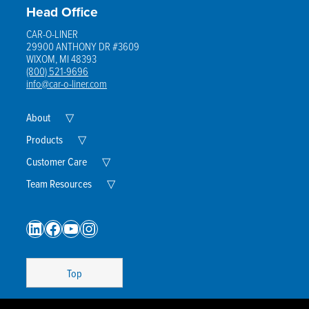
Head Office
CAR-O-LINER
29900 ANTHONY DR #3609
WIXOM, MI 48393
(800) 521-9696
info@car-o-liner.com
Expand
About
▽
Child
Menu
Expand
Products
▽
Child
Menu
Expand
Customer Care
▽
Child
Menu
Expand
Team Resources
▽
Child
Menu
LinkedIn
Facebook
YouTube
Instagram
Top