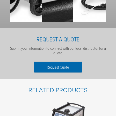
REQUEST A QUOTE
Submit your information to connect with our local distributor for a
quote.
Request Quote
First Name
*
RELATED PRODUCTS
Last Name
*
Email
*