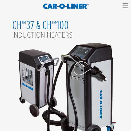
Collision
Car-
Skip
Repair
O-
CH™37 & CH™100
to
Equipment
content
Liner
INDUCTION HEATERS