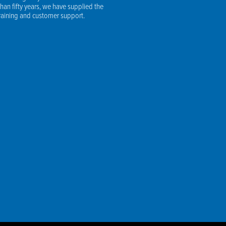
an fifty years, we have supplied the
training and customer support.