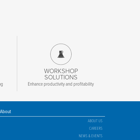
WORKSHOP
SOLUTIONS
ng
Enhance productivity and profitability
About
ABOUT US
CAREERS
NEWS & EVENTS