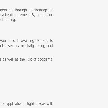
mponents through electromagnetic
th a heating element. By generating
ed heating.
 you need it, avoiding damage to
 disassembly, or straightening bent
as well as the risk of accidental
eat application in tight spaces with