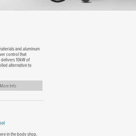
 materials and aluminum
er control that
 delivers 10kW of
lled alternative to
More Info
ool
here in the body shop,