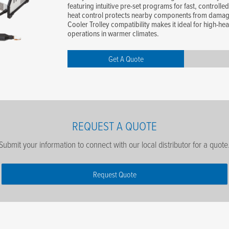
featuring intuitive pre-set programs for fast, controlled
heat control protects nearby components from damag
Cooler Trolley compatibility makes it ideal for high-hea
operations in warmer climates.
Get A Quote
REQUEST A QUOTE
Submit your information to connect with our local distributor for a quote
Request Quote