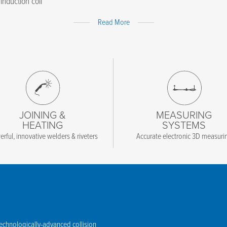
induction coil
Expand
Read More
Content
JOINING &
MEASURING
HEATING
SYSTEMS
rful, innovative welders & riveters
Accurate electronic 3D measuri
technologically-advanced collision