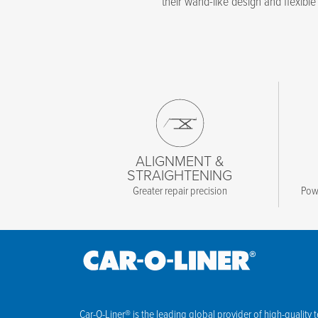
their wand-like design and flexible 
ALIGNMENT &
STRAIGHTENING
Greater repair precision
Powe
Car-O-Liner® is the leading global provider of high-quality 