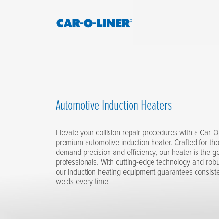
Collision
Car-
Repair
O-
Skip
Equipment
to
Liner
content
Automotive Induction Heaters
Elevate your collision repair procedures with a Car-
premium automotive induction heater. Crafted for t
demand precision and efficiency, our heater is the go-
professionals. With cutting-edge technology and robu
our induction heating equipment guarantees consiste
welds every time.