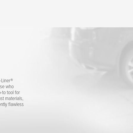
O-Liner®
hose who
to tool for
st materials,
ntly flawless