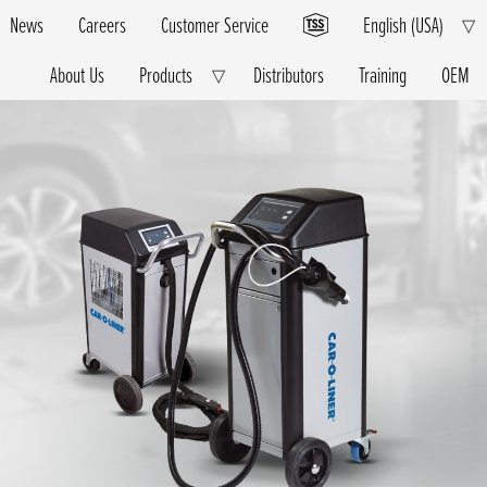
News
Careers
Customer Service
English (USA)
E
▽
Ch
M
About Us
Products
Distributors
Training
OEM
Expand
▽
Child
Menu