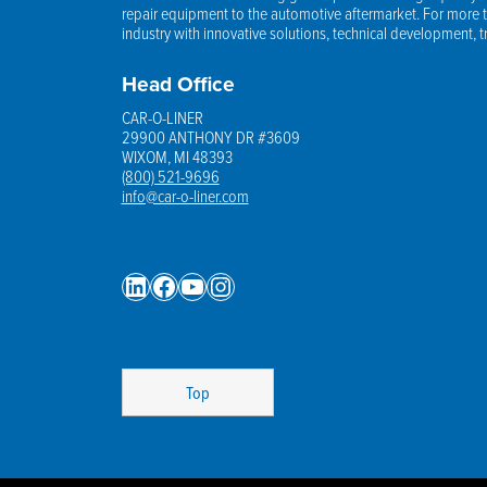
repair equipment to the automotive aftermarket. For more th
industry with innovative solutions, technical development, 
Head Office
CAR-O-LINER
29900 ANTHONY DR #3609
WIXOM, MI 48393
(800) 521-9696
info@car-o-liner.com
LinkedIn
Facebook
YouTube
Instagram
Top