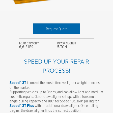
Request Quote
LOAD CAPACITY
DRAW ALIGNER
6,613 IBS
5-TON
SPEED UP YOUR REPAIR
PROCESS!
Speed™ 3T
is one of the most effective, lighter weight benches
on the market.
Supporting vehicles up to 3 tons, and can allow light and medium
cosmetic repairs. Quick draw aligner set-up, with 5 tons multi-
angle pulling capacity and 180° for Speed™ 3t, 360° pulling for
Speed™ 3T Plus
with an additional draw aligner. Once pulling
begins, the draw aligner finds the correct position.