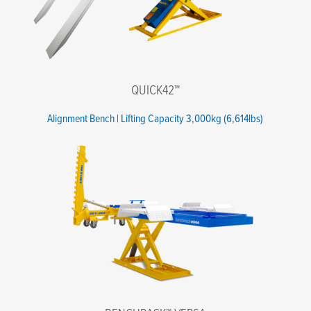
QUICK42™
Alignment Bench | Lifting Capacity 3,000kg (6,614lbs)