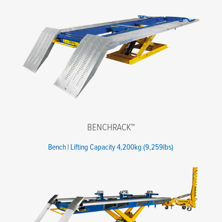
Email
*
Phone number
*
Company name
*
State
*
Postal code
*
BENCHRACK™
Message
Bench | Lifting Capacity 4,200kg (9,259lbs)
I agree to the terms of the Privacy Policy.
*