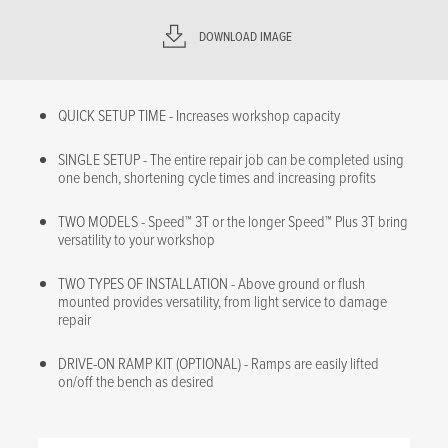
DOWNLOAD IMAGE
QUICK SETUP TIME - Increases workshop capacity
SINGLE SETUP - The entire repair job can be completed using
one bench, shortening cycle times and increasing profits
TWO MODELS - Speed™ 3T or the longer Speed™ Plus 3T bring
versatility to your workshop
TWO TYPES OF INSTALLATION - Above ground or flush
mounted provides versatility, from light service to damage
repair
DRIVE-ON RAMP KIT (OPTIONAL) - Ramps are easily lifted
on/off the bench as desired