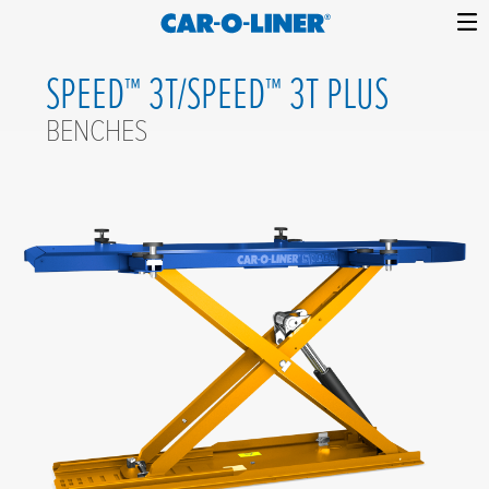
Collision
Car-
Skip
Repair
O-
SPEED™ 3T/SPEED™ 3T PLUS
to
Equipment
content
Liner
BENCHES