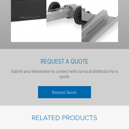
REQUEST A QUOTE
Submit your information to connect with our local distributor for a
quote.
Request Quote
First Name
*
RELATED PRODUCTS
Last Name
*