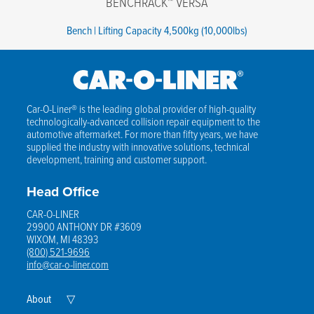
BENCHRACK™ VERSA
Bench | Lifting Capacity 4,500kg (10,000lbs)
Car-O-Liner® is the leading global provider of high-quality
technologically-advanced collision repair equipment to the
automotive aftermarket. For more than fifty years, we have
supplied the industry with innovative solutions, technical
development, training and customer support.
Head Office
CAR-O-LINER
29900 ANTHONY DR #3609
WIXOM, MI 48393
(800) 521-9696
info@car-o-liner.com
Expand
About
▽
Child