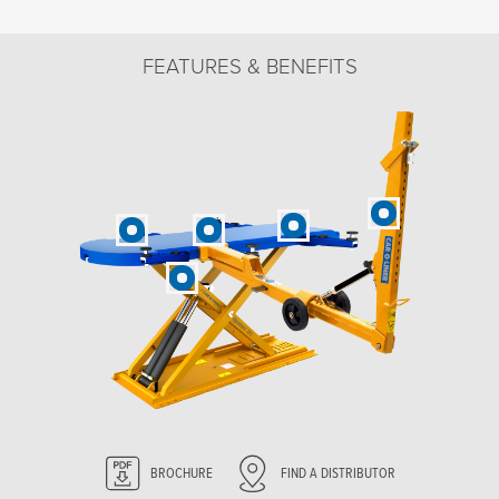
FEATURES & BENEFITS
BROCHURE
FIND A DISTRIBUTOR