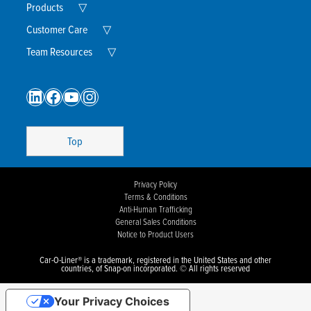
Menu
Expand
Products
▽
Child
Menu
Expand
Customer Care
▽
Child
Menu
Expand
Team Resources
▽
Child
Menu
LinkedIn
Facebook
YouTube
Instagram
Top
Privacy Policy
Terms & Conditions
Anti-Human Trafficking
General Sales Conditions
Notice to Product Users
Car-O-Liner® is a trademark, registered in the United States and other
countries, of Snap-on incorporated. © All rights reserved
Your Privacy Choices