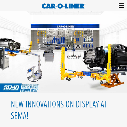
Collision
Car-
Skip
Repair
O-
to
Equipment
content
Liner
NEW INNOVATIONS ON DISPLAY AT
SEMA!