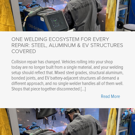
Tong:
Water-
Cooled,
Fully
Automat
ONE WELDING ECOSYSTEM FOR EVERY
Welding
REPAIR: STEEL, ALUMINUM & EV STRUCTURES
Accessor
COVERED
for
CTR9
Collision repair has changed. Vehicles rolling into your shop
today are no longer built from a single material, and your welding
Spot
setup should reflect that. Mixed steel grades, structural aluminum,
Welder"
bonded joints, and EV battery-adjacent structures all demand a
different approach, and no single welder handles all of them well.
Shops that piece together disconnected […]
"One
Read More
Welding
Ecosyst
for
Every
Repair: