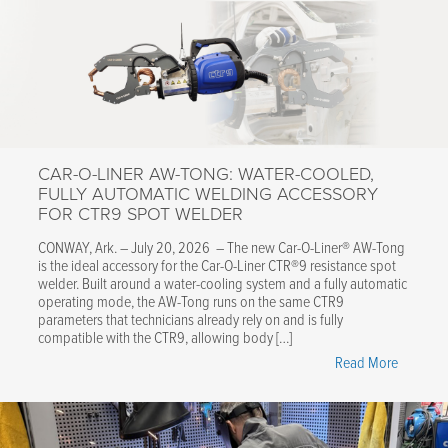
CAR-O-LINER AW-TONG: WATER-COOLED,
FULLY AUTOMATIC WELDING ACCESSORY
FOR CTR9 SPOT WELDER
CONWAY, Ark. – July 20, 2026 – The new Car-O-Liner® AW-Tong
is the ideal accessory for the Car-O-Liner CTR®9 resistance spot
welder. Built around a water-cooling system and a fully automatic
operating mode, the AW-Tong runs on the same CTR9
parameters that technicians already rely on and is fully
compatible with the CTR9, allowing body […]
"Car-
Read More
O-
Liner
AW-