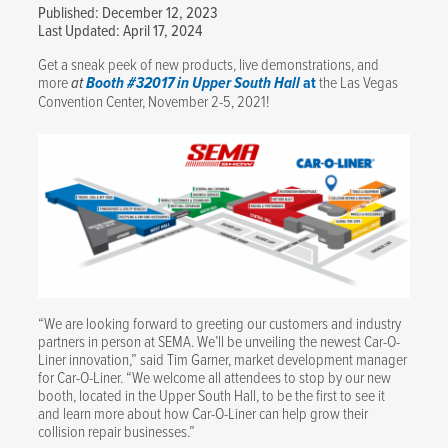
Published: December 12, 2023
Last Updated: April 17, 2024
Get a sneak peek of new products, live demonstrations, and
more
at
Booth #32017 in Upper South Hall
at
the Las Vegas
Convention Center, November 2-5, 2021!
“We are looking forward to greeting our customers and industry
partners in person at SEMA. We’ll be unveiling the newest Car-O-
Liner innovation,” said Tim Garner, market development manager
for Car-O-Liner. “We welcome all attendees to stop by our new
booth, located in the Upper South Hall, to be the first to see it
and learn more about how Car-O-Liner can help grow their
collision repair businesses.”