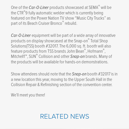
®
One of the
Car-O-Liner
products showcased at SEMA
will be
®
the CTR
9 fully automatic welder which is currently being
featured on the Power Nation TV show “Music City Trucks” as
®
part of its Beach Cruiser Bronco
rebuild.
Car-O-Liner
equipment will be part of a wide array of innovative
®
products on display showcased at the Snap-on
Total Shop
Solutions(TSS) booth #32017. The 6,000 sq. ft. booth will also
®
®
feature products from TSS brands John Bean
, Hofmann
,
®
Mitchell1™, SUN
Collision and other
Snap-on
brands. Many of
the products will be available for hands-on demonstrations.
Show attendees should note that the
Snap-on
booth #32017 is in
a new location this year, moving to the Upper South Hall in the
Collision Repair & Refinishing section of the convention center.
We’ll meet you there!
RELATED NEWS