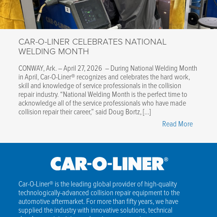
Steel,
Aluminu
&
CAR-O-LINER CELEBRATES NATIONAL
EV
WELDING MONTH
Structure
Covered
CONWAY, Ark. – April 27, 2026 – During National Welding Month
in April, Car-O-Liner® recognizes and celebrates the hard work,
skill and knowledge of service professionals in the collision
repair industry. “National Welding Month is the perfect time to
acknowledge all of the service professionals who have made
collision repair their career,” said Doug Bortz, […]
"Car-
Read More
O-
Liner
Celebrat
National
Welding
Car-O-Liner® is the leading global provider of high-quality
technologically-advanced collision repair equipment to the
Month"
automotive aftermarket. For more than fifty years, we have
supplied the industry with innovative solutions, technical