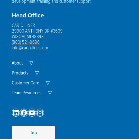
development, training and customer support.
Head Office
CAR-O-LINER
29900 ANTHONY DR #3609
WIXOM, MI 48393
(800) 521-9696
info@car-o-liner.com
Expand
About
▽
Child
Menu
Expand
Products
▽
Child
Menu
Expand
Customer Care
▽
Child
Menu
Expand
Team Resources
▽
Child
Menu
LinkedIn
Facebook
YouTube
Instagram
Top