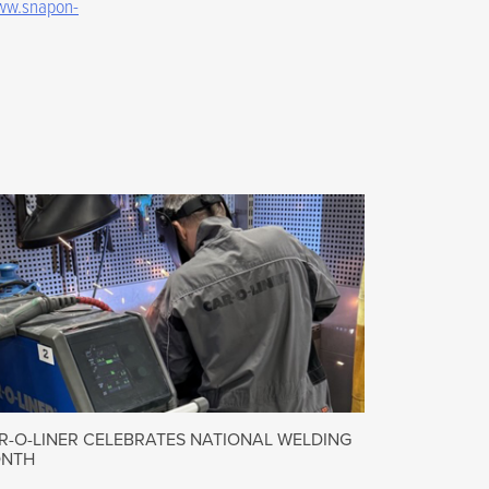
w.snapon-
R-O-LINER CELEBRATES NATIONAL WELDING
NTH