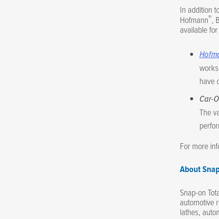
In addition t
®
Hofmann
, 
available fo
Hofm
worksh
have 
Car-O
The va
perfor
For more in
About Snap
Snap-on Tota
automotive r
lathes, autom