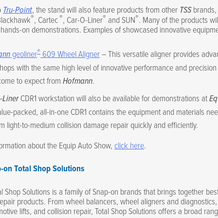
o
Tru-Point
, the stand will also feature products from other
TSS
brands, 
®
®
®
®
Blackhawk
, Cartec
, Car-O-Liner
and SUN
. Many of the products wil
r hands-on demonstrations. Examples of showcased innovative equipme
®
ann
geoliner
609 Wheel Aligner
– This versatile aligner provides adva
ops with the same high level of innovative performance and precision 
come to expect from
Hofmann
.
-Liner
CDR1 workstation will also be available for demonstrations at
Eq
lue-packed, all-in-one CDR1 contains the equipment and materials ne
m light-to-medium collision damage repair quickly and efficiently.
formation about the Equip Auto Show,
click here
.
-on Total Shop Solutions
l Shop Solutions is a family of Snap-on brands that brings together best
epair products. From wheel balancers, wheel aligners and diagnostics,
otive lifts, and collision repair, Total Shop Solutions offers a broad rang