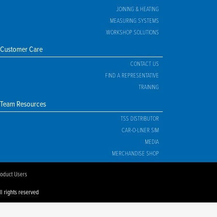
JOINING & HEATING
MEASURING SYSTEMS
WORKSHOP SOLUTIONS
Customer Care
CONTACT US
FIND A REPRESENTATIVE
TRAINING
Team Resources
TSS DISTRIBUTOR
CAR-O-LINER SIM
MEDIA
MERCHANDISE SHOP
roduct Users
l rights reserved