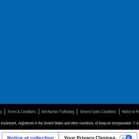
ot
der"
cy
Terms & Conditions
Anti-Human Trafficking
General Sales Conditions
Notice to P
a trademark, registered in the United States and other countries, of Snap-on incorporated. © Al
Notice at collection
Your Privacy Choices