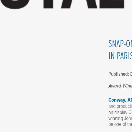
SNAP-O
IN PARI
Published:
Award-Win
Conway, AR
and producti
on display O
winning Joh
be one of th