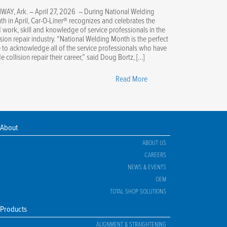
WAY, Ark. – April 27, 2026 – During National Welding
h in April, Car-O-Liner® recognizes and celebrates the
 work, skill and knowledge of service professionals in the
ision repair industry. “National Welding Month is the perfect
 to acknowledge all of the service professionals who have
 collision repair their career,” said Doug Bortz, […]
"Car-
Read More
O-
Liner
Celebrates
National
About
Welding
ABOUT US
Month"
CAREERS
NEWS & EVENTS
OEM
TOTAL SHOP SOLUTIONS
Products
ALIGNMENT & STRAIGHTENING