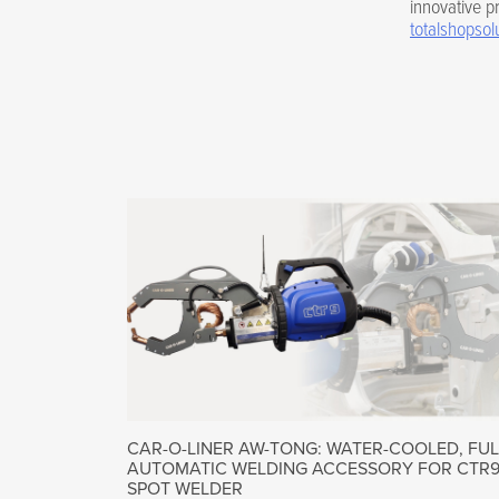
innovative pr
totalshopsol
CAR-O-LINER AW-TONG: WATER-COOLED, FUL
AUTOMATIC WELDING ACCESSORY FOR CTR
SPOT WELDER