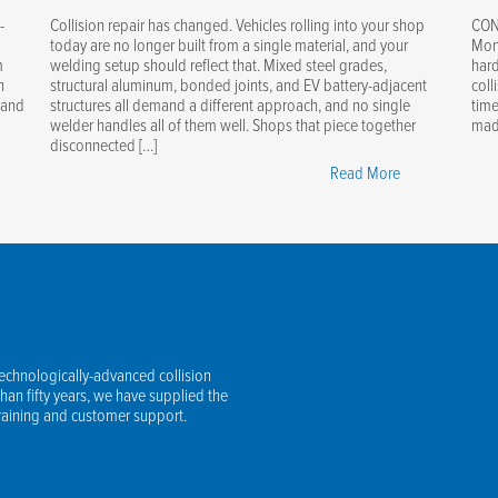
-
Collision repair has changed. Vehicles rolling into your shop
CON
today are no longer built from a single material, and your
Mont
m
welding setup should reflect that. Mixed steel grades,
hard
n
structural aluminum, bonded joints, and EV battery-adjacent
coll
 and
structures all demand a different approach, and no single
time
welder handles all of them well. Shops that piece together
made
disconnected […]
r-
"One
Read More
Welding
er
Ecosystem
-
for
g:
Every
er-
Repair:
led,
Steel,
ly
Aluminum
technologically-advanced collision
omatic
&
an fifty years, we have supplied the
lding
EV
training and customer support.
essory
Structures
Covered"
R9