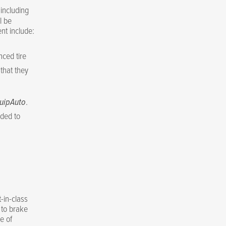
including
l be
nt include:
nced tire
that they
uipAuto
.
eded to
-in-class
 to brake
e of