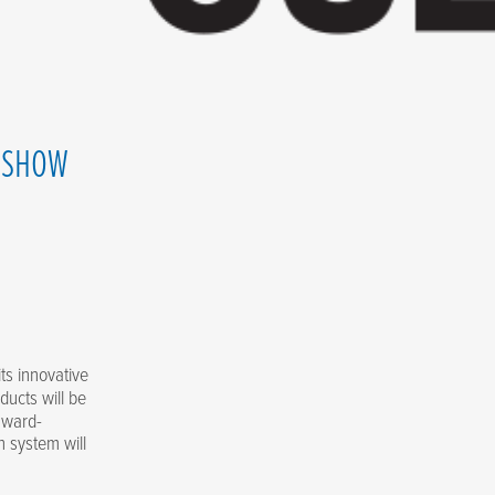
O SHOW
ts innovative
ducts will be
 award-
 system will