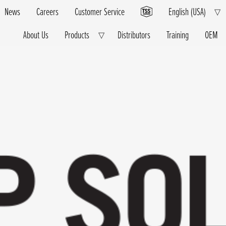
News
Careers
Customer Service
English (USA)
E
▽
Ch
M
About Us
Products
Distributors
Training
OEM
Expand
▽
Child
Menu