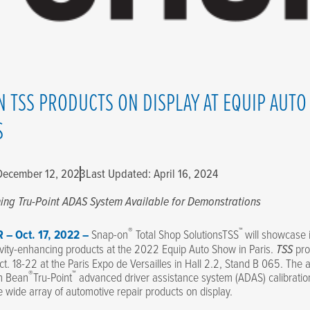
N TSS PRODUCTS ON DISPLAY AT EQUIP AUT
S
 December 12, 2023
Last Updated: April 16, 2024
ning
Tru-Point ADAS System Available for Demonstrations
®
™
 – Oct. 17, 2022 –
Snap-on
Total Shop SolutionsTSS
will showcase i
vity-enhancing products at the 2022 Equip Auto Show in Paris.
TSS
pro
ct. 18-22 at the Paris Expo de Versailles in Hall 2.2, Stand B 065. The
®
™
n Bean
Tru-Point
advanced driver assistance system (ADAS) calibration
e wide array of automotive repair products on display.