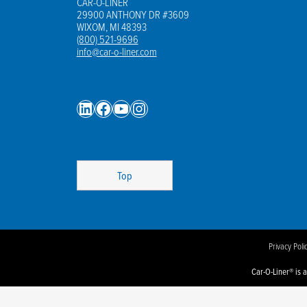
CAR-O-LINER
Sp
29900 ANTHONY DR #3609
WIXOM, MI 48393
Wel
(800) 521-9696
info@car-o-liner.com
LinkedIn
Facebook
YouTube
Instagram
Top
Privacy Poli
Car-O-Liner® is 