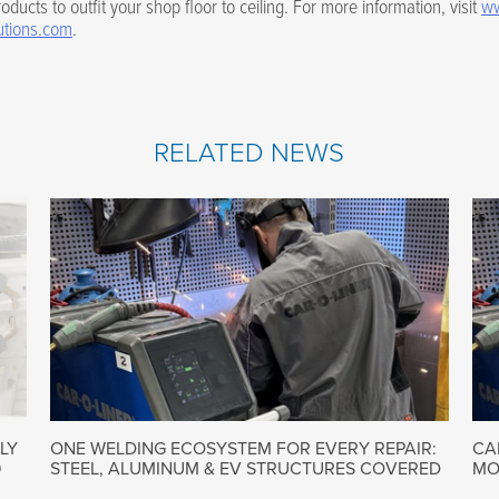
oducts to outfit your shop floor to ceiling. For more information, visit
ww
utions.com
.
RELATED NEWS
LY
ONE WELDING ECOSYSTEM FOR EVERY REPAIR:
CA
9
STEEL, ALUMINUM & EV STRUCTURES COVERED
MO